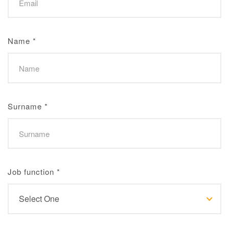
Name
*
Surname
*
Job function
*