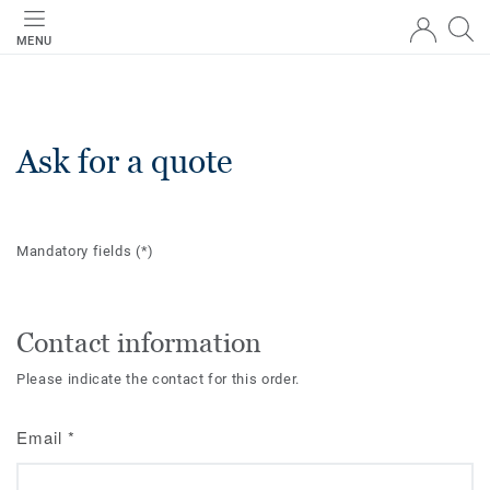
MENU
Ask for a quote
Mandatory fields
(*)
Contact information
Please indicate the contact for this order.
Email
*