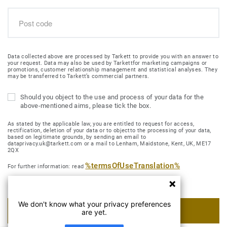
Data collected above are processed by Tarkett to provide you with an answer to
your request. Data may also be used by Tarkettfor marketing campaigns or
promotions, customer relationship management and statistical analyses. They
may be transferred to Tarkett’s commercial partners.
Should you object to the use and process of your data for the
above-mentioned aims, please tick the box.
As stated by the applicable law, you are entitled to request for access,
rectification, deletion of your data or to objectto the processing of your data,
based on legitimate grounds, by sending an email to
dataprivacy.uk@tarkett.com or a mail to Lenham, Maidstone, Kent, UK, ME17
2QX
%termsOfUseTranslation%
For further information: read
We don't know what your privacy preferences
SUBMIT MY REQUEST
are yet.