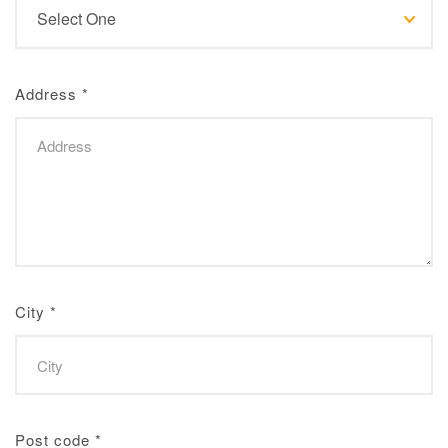
Address
*
City
*
Post code
*