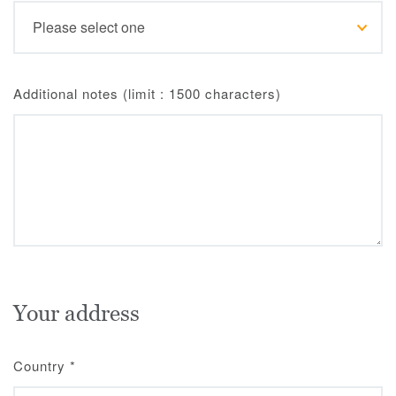
Additional notes (limit : 1500 characters)
Your address
Country
*