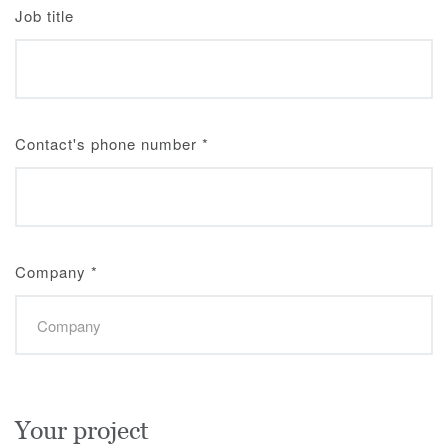
Job title
Contact's phone number
*
Company
*
Your project