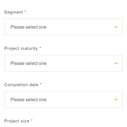
Segment
*
Project maturity
*
Completion date
*
Project size
*