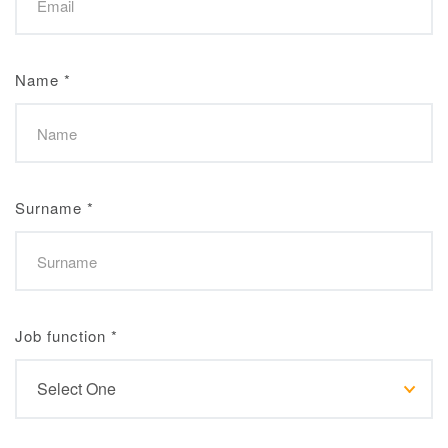
Name
*
Surname
*
Job function
*