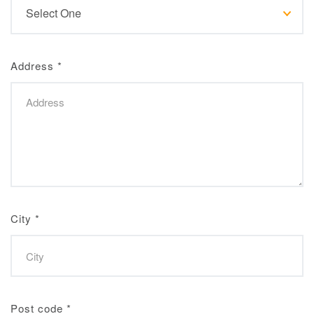
Address
*
City
*
Post code
*