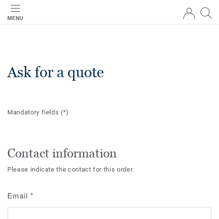
MENU
Ask for a quote
Mandatory fields
(*)
Contact information
Please indicate the contact for this order.
Email
*