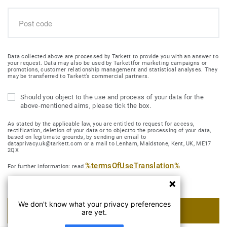
Data collected above are processed by Tarkett to provide you with an answer to
your request. Data may also be used by Tarkettfor marketing campaigns or
promotions, customer relationship management and statistical analyses. They
may be transferred to Tarkett’s commercial partners.
Should you object to the use and process of your data for the
above-mentioned aims, please tick the box.
As stated by the applicable law, you are entitled to request for access,
rectification, deletion of your data or to objectto the processing of your data,
based on legitimate grounds, by sending an email to
dataprivacy.uk@tarkett.com or a mail to Lenham, Maidstone, Kent, UK, ME17
2QX
%termsOfUseTranslation%
For further information: read
We don't know what your privacy preferences
SUBMIT MY REQUEST
are yet.