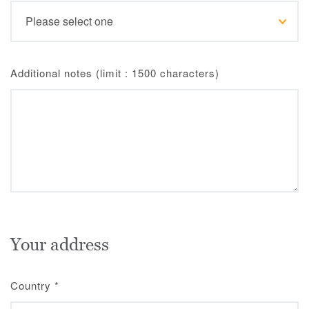
Additional notes (limit : 1500 characters)
Your address
Country
*