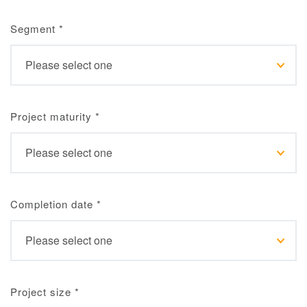
Segment
*
Project maturity
*
Completion date
*
Project size
*