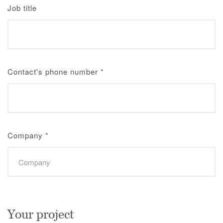
Job title
Contact's phone number
*
Company
*
Your project