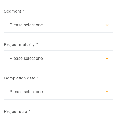
Segment
*
Project maturity
*
Completion date
*
Project size
*