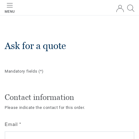
MENU
Ask for a quote
Mandatory fields
(*)
Contact information
Please indicate the contact for this order.
Email
*