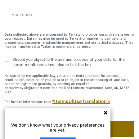
Data collected above are processed by Tarkett to provide you with an answer to
your request. Data may also be used by Tarkettfor marketing campaigns or
promotions, customer relationship management and statistical analyses. They
may be transferred to Tarkett’s commercial partners.
Should you object to the use and process of your data for the
above-mentioned aims, please tick the box.
As stated by the applicable law, you are entitled to request for access,
rectification, deletion of your data or to objectto the processing of your data,
based on legitimate grounds, by sending an email to
dataprivacy.uk@tarkett.com or a mail to Lenham, Maidstone, Kent, UK, ME17
2QX
%termsOfUseTranslation%
For further information: read
We don't know what your privacy preferences
SUBMIT MY REQUEST
are yet.