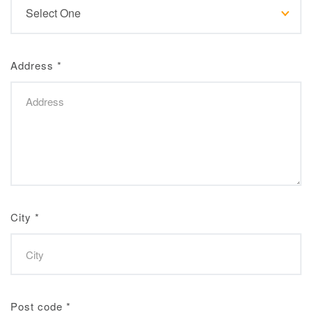
Address
*
City
*
Post code
*