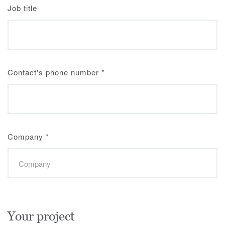
Job title
Contact's phone number
*
Company
*
Your project