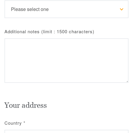
Additional notes (limit : 1500 characters)
Your address
Country
*