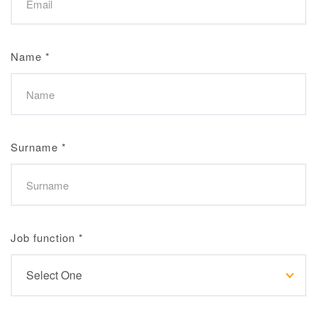
Name
*
Surname
*
Job function
*