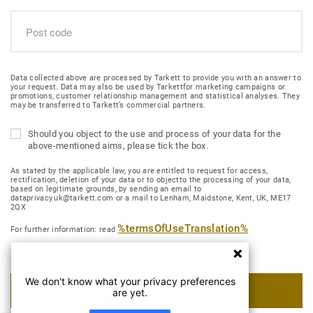
Data collected above are processed by Tarkett to provide you with an answer to
your request. Data may also be used by Tarkettfor marketing campaigns or
promotions, customer relationship management and statistical analyses. They
may be transferred to Tarkett’s commercial partners.
Should you object to the use and process of your data for the
above-mentioned aims, please tick the box.
As stated by the applicable law, you are entitled to request for access,
rectification, deletion of your data or to objectto the processing of your data,
based on legitimate grounds, by sending an email to
dataprivacy.uk@tarkett.com or a mail to Lenham, Maidstone, Kent, UK, ME17
2QX
%termsOfUseTranslation%
For further information: read
We don't know what your privacy preferences
SUBMIT MY REQUEST
are yet.