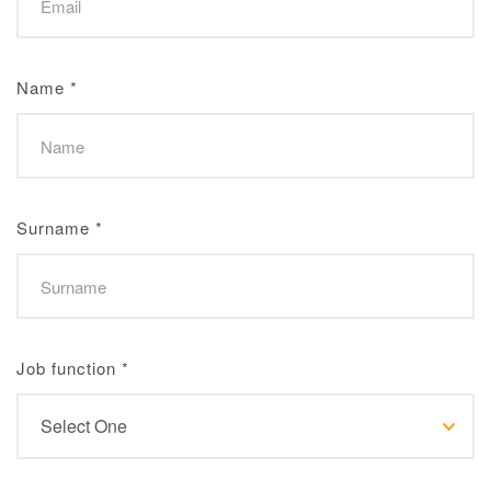
Name
*
Surname
*
Job function
*