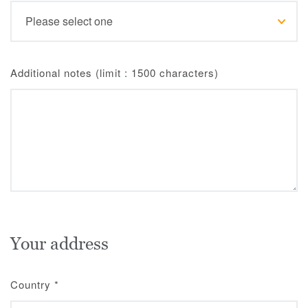
Additional notes (limit : 1500 characters)
Your address
Country
*