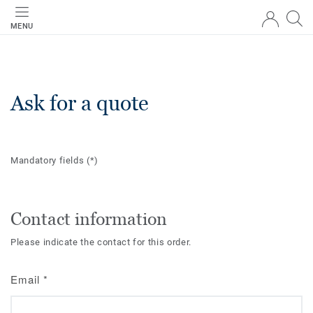
MENU
Ask for a quote
Mandatory fields
(*)
Contact information
Please indicate the contact for this order.
Email
*