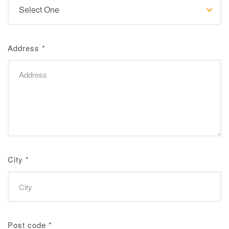
Address
*
City
*
Post code
*