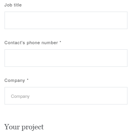
Job title
Contact's phone number
*
Company
*
Your project