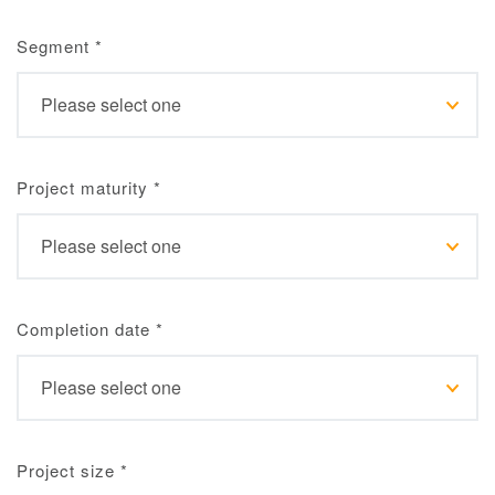
Segment
*
Project maturity
*
Completion date
*
Project size
*