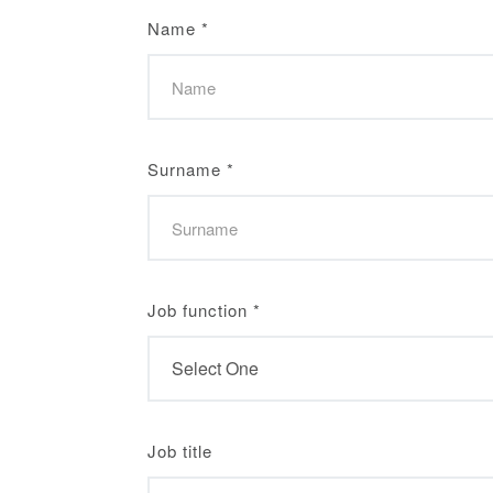
Name
*
Surname
*
Job function
*
Job title