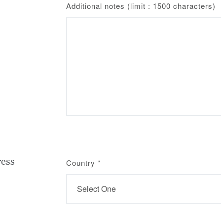
Additional notes (limit : 1500 characters)
ress
Country
*