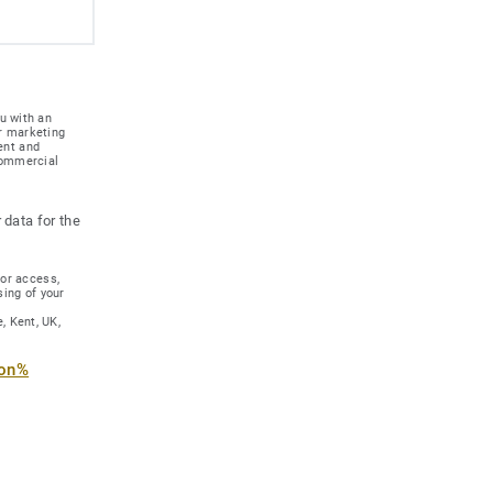
u with an
r marketing
ent and
 commercial
 data for the
for access,
sing of your
, Kent, UK,
ion%