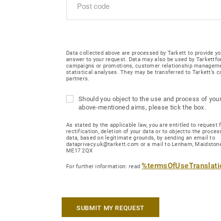
Data collected above are processed by Tarkett to provide yo
answer to your request. Data may also be used by Tarkettfo
campaigns or promotions, customer relationship managem
statistical analyses. They may be transferred to Tarkett’s
partners.
Should you object to the use and process of your
above-mentioned aims, please tick the box.
As stated by the applicable law, you are entitled to request 
rectification, deletion of your data or to objectto the proces
data, based on legitimate grounds, by sending an email to
dataprivacy.uk@tarkett.com or a mail to Lenham, Maidstone
ME17 2QX
%termsOfUseTranslat
For further information: read
SUBMIT MY REQUEST