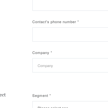
Contact's phone number
*
Company
*
ect
Segment
*