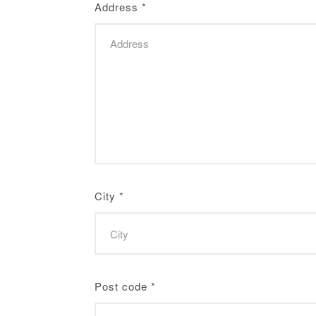
Address
*
City
*
Post code
*