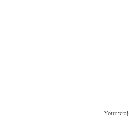
Your proj