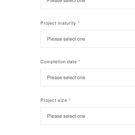
Project maturity
*
Completion date
*
Project size
*