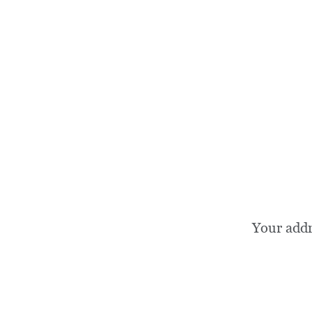
Your add