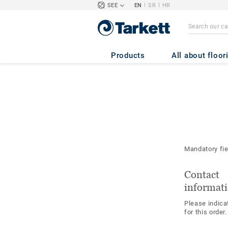
|
|
SEE
EN
SR
HR
Products
All about floor
Mandatory fi
Contact
informat
Please indica
for this order.