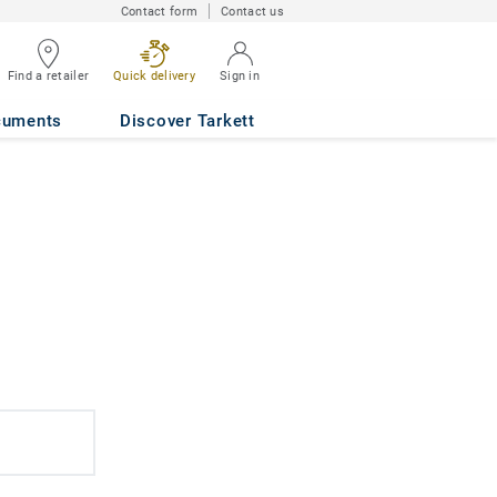
Contact form
Contact us
Find a retailer
Quick delivery
Sign in
cuments
Discover Tarkett