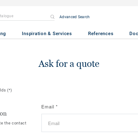
Advanced Search
ing
Inspiration & Services
References
Do
Ask for a quote
elds
(*)
Email
*
ion
te the contact