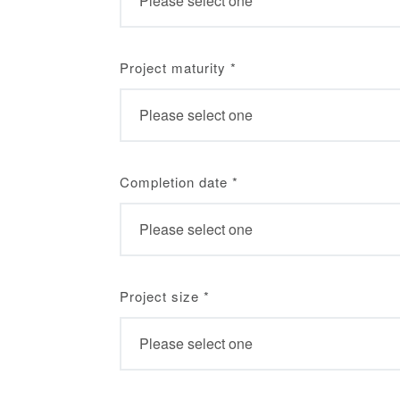
Project maturity
*
Completion date
*
Project size
*