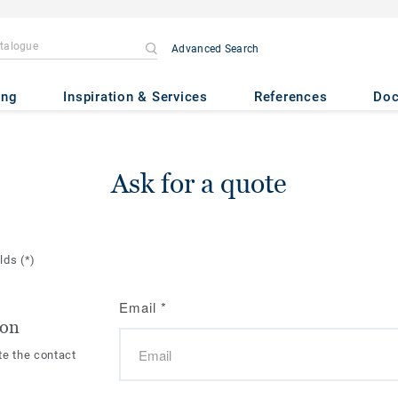
Advanced Search
ing
Inspiration & Services
References
Do
Ask for a quote
elds
(*)
Email
*
ion
te the contact