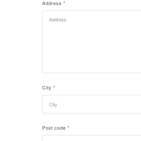
Address
*
City
*
Post code
*