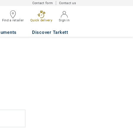
Contact form
Contact us
Find a retailer
Quick delivery
Sign in
cuments
Discover Tarkett