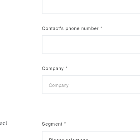
Contact's phone number
*
Company
*
ect
Segment
*