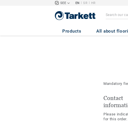
|
|
SEE
EN
SR
HR
Products
All about floor
Mandatory fi
Contact
informat
Please indica
for this order.