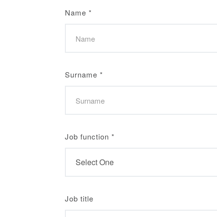
Name
*
Surname
*
Job function
*
Job title