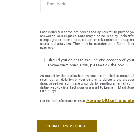
Data collected above are processed by Tarkett to provide yo
answer to your request. Data may also be used by Tarkettfo
campaigns or promotions, customer relationship managem
statistical analyses. They may be transferred to Tarkett’s
partners.
Should you object to the use and process of your
above-mentioned aims, please tick the box.
As stated by the applicable law, you are entitled to request 
rectification, deletion of your data or to objectto the proces
data, based on legitimate grounds, by sending an email to
dataprivacy.uk@tarkett.com or a mail to Lenham, Maidstone
ME17 2QX
%termsOfUseTranslat
For further information: read
SUBMIT MY REQUEST