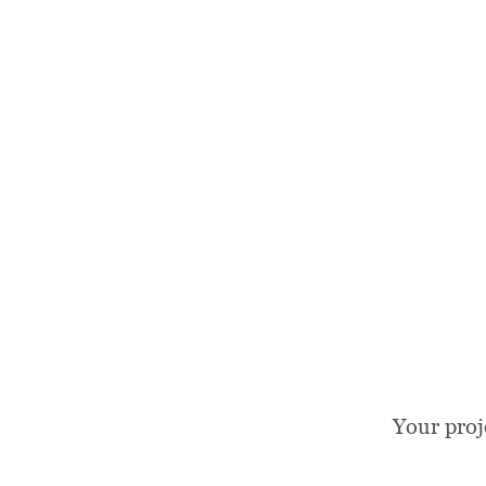
Your proj