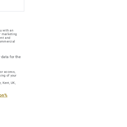
u with an
r marketing
ent and
 commercial
 data for the
for access,
sing of your
, Kent, UK,
ion%