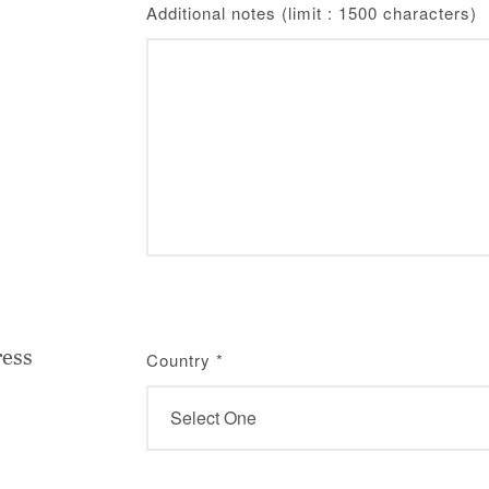
Additional notes (limit : 1500 characters)
ress
Country
*