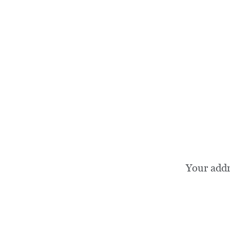
Your add