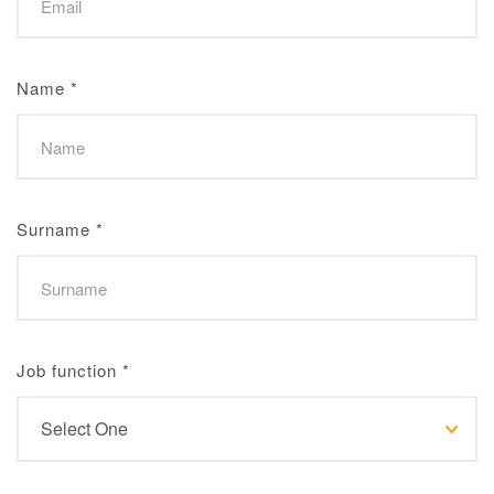
Name
*
Surname
*
Job function
*