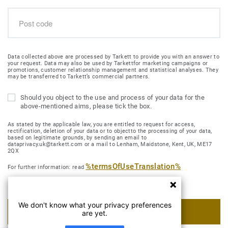
Data collected above are processed by Tarkett to provide you with an answer to
your request. Data may also be used by Tarkettfor marketing campaigns or
promotions, customer relationship management and statistical analyses. They
may be transferred to Tarkett’s commercial partners.
Should you object to the use and process of your data for the
above-mentioned aims, please tick the box.
As stated by the applicable law, you are entitled to request for access,
rectification, deletion of your data or to objectto the processing of your data,
based on legitimate grounds, by sending an email to
dataprivacy.uk@tarkett.com or a mail to Lenham, Maidstone, Kent, UK, ME17
2QX
%termsOfUseTranslation%
For further information: read
We don't know what your privacy preferences
SUBMIT MY REQUEST
are yet.