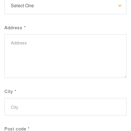
Address
*
City
*
Post code
*