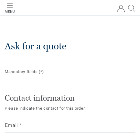
MENU
Ask for a quote
Mandatory fields
(*)
Contact information
Please indicate the contact for this order.
Email
*