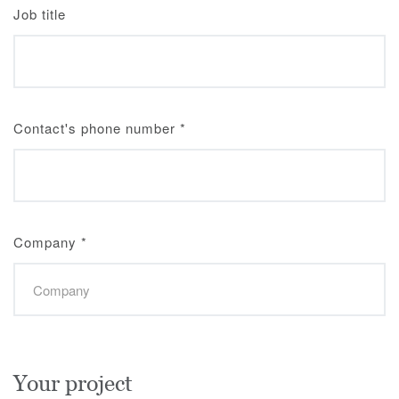
Job title
Contact's phone number
*
Company
*
Your project