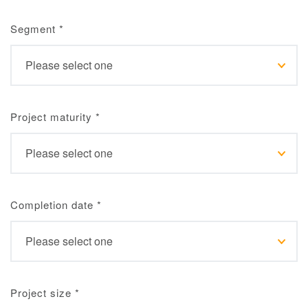
Segment
*
Project maturity
*
Completion date
*
Project size
*