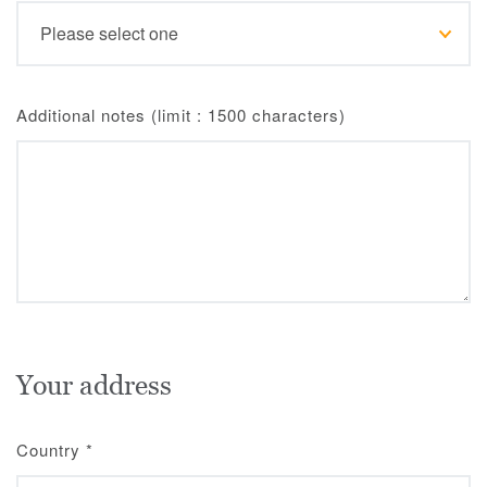
Additional notes (limit : 1500 characters)
Your address
Country
*