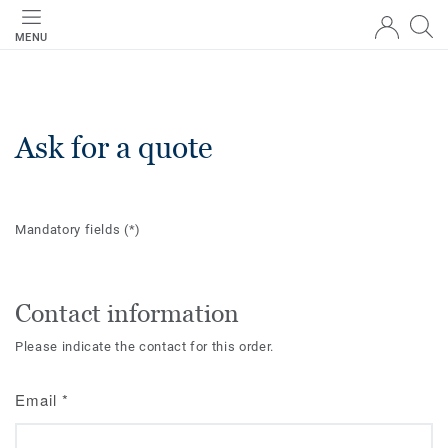
MENU
Ask for a quote
Mandatory fields
(*)
Contact information
Please indicate the contact for this order.
Email
*