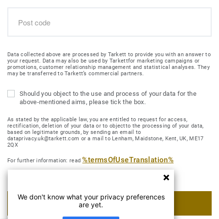
Data collected above are processed by Tarkett to provide you with an answer to
your request. Data may also be used by Tarkettfor marketing campaigns or
promotions, customer relationship management and statistical analyses. They
may be transferred to Tarkett’s commercial partners.
Should you object to the use and process of your data for the
above-mentioned aims, please tick the box.
As stated by the applicable law, you are entitled to request for access,
rectification, deletion of your data or to objectto the processing of your data,
based on legitimate grounds, by sending an email to
dataprivacy.uk@tarkett.com or a mail to Lenham, Maidstone, Kent, UK, ME17
2QX
%termsOfUseTranslation%
For further information: read
We don't know what your privacy preferences
SUBMIT MY REQUEST
are yet.