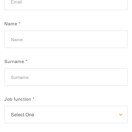
Name
*
Surname
*
Job function
*