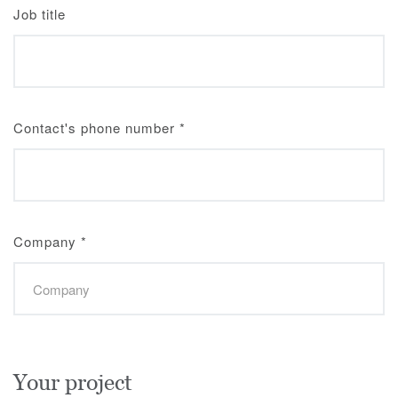
Job title
Contact's phone number
*
Company
*
Your project