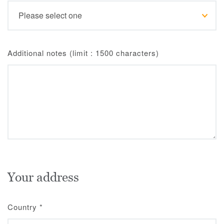
Additional notes (limit : 1500 characters)
Your address
Country
*