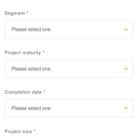
Segment
*
Project maturity
*
Completion date
*
Project size
*