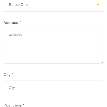
Address
*
City
*
Post code
*