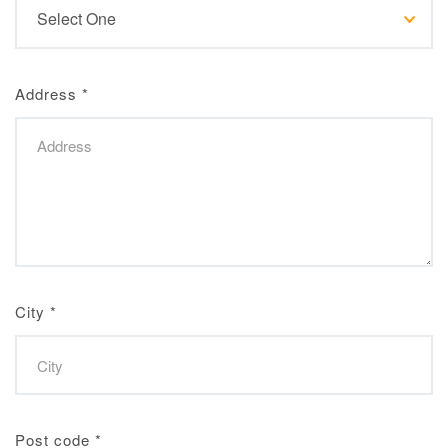
Address
*
City
*
Post code
*