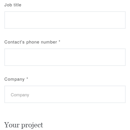
Job title
Contact's phone number
*
Company
*
Your project