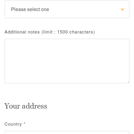
Additional notes (limit : 1500 characters)
Your address
Country
*