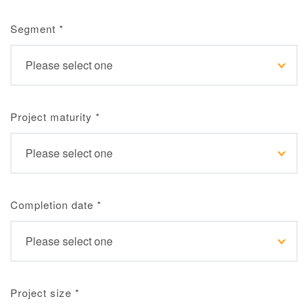
Segment
*
Project maturity
*
Completion date
*
Project size
*