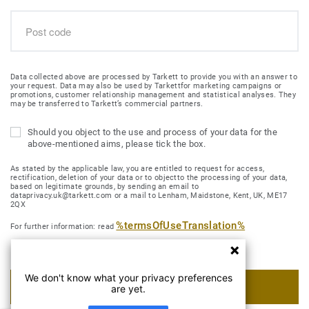
Data collected above are processed by Tarkett to provide you with an answer to
your request. Data may also be used by Tarkettfor marketing campaigns or
promotions, customer relationship management and statistical analyses. They
may be transferred to Tarkett’s commercial partners.
Should you object to the use and process of your data for the
above-mentioned aims, please tick the box.
As stated by the applicable law, you are entitled to request for access,
rectification, deletion of your data or to objectto the processing of your data,
based on legitimate grounds, by sending an email to
dataprivacy.uk@tarkett.com or a mail to Lenham, Maidstone, Kent, UK, ME17
2QX
%termsOfUseTranslation%
For further information: read
We don't know what your privacy preferences
SUBMIT MY REQUEST
are yet.