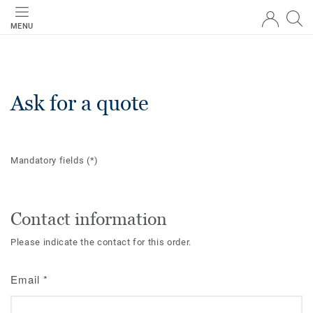
MENU
Ask for a quote
Mandatory fields
(*)
Contact information
Please indicate the contact for this order.
Email
*