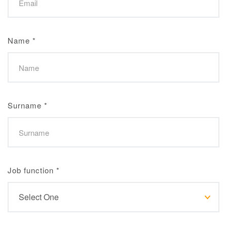
Name
*
Surname
*
Job function
*