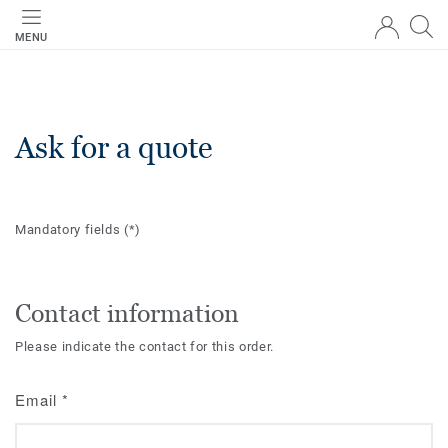
MENU
Ask for a quote
Mandatory fields
(*)
Contact information
Please indicate the contact for this order.
Email
*