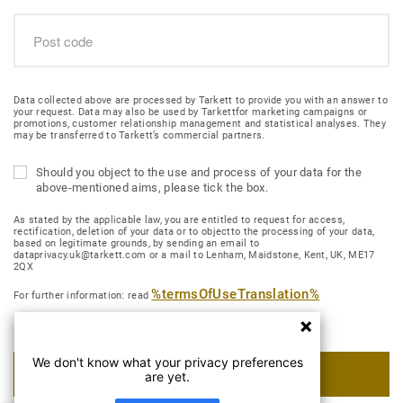
Data collected above are processed by Tarkett to provide you with an answer to
your request. Data may also be used by Tarkettfor marketing campaigns or
promotions, customer relationship management and statistical analyses. They
may be transferred to Tarkett’s commercial partners.
Should you object to the use and process of your data for the
above-mentioned aims, please tick the box.
As stated by the applicable law, you are entitled to request for access,
rectification, deletion of your data or to objectto the processing of your data,
based on legitimate grounds, by sending an email to
dataprivacy.uk@tarkett.com or a mail to Lenham, Maidstone, Kent, UK, ME17
2QX
%termsOfUseTranslation%
For further information: read
We don't know what your privacy preferences
SUBMIT MY REQUEST
are yet.