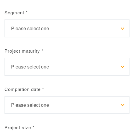
Segment
*
Project maturity
*
Completion date
*
Project size
*