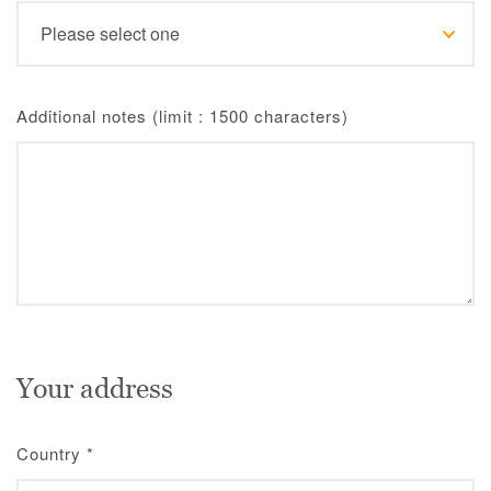
Additional notes (limit : 1500 characters)
Your address
Country
*