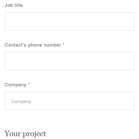
Job title
Contact's phone number
*
Company
*
Your project