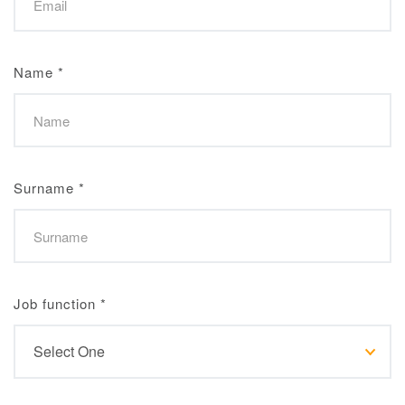
Name
*
Surname
*
Job function
*