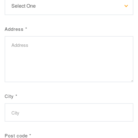
Address
*
City
*
Post code
*