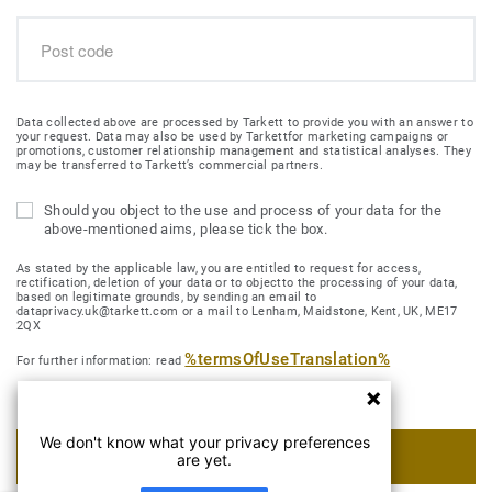
Data collected above are processed by Tarkett to provide you with an answer to
your request. Data may also be used by Tarkettfor marketing campaigns or
promotions, customer relationship management and statistical analyses. They
may be transferred to Tarkett’s commercial partners.
Should you object to the use and process of your data for the
above-mentioned aims, please tick the box.
As stated by the applicable law, you are entitled to request for access,
rectification, deletion of your data or to objectto the processing of your data,
based on legitimate grounds, by sending an email to
dataprivacy.uk@tarkett.com or a mail to Lenham, Maidstone, Kent, UK, ME17
2QX
%termsOfUseTranslation%
For further information: read
We don't know what your privacy preferences
SUBMIT MY REQUEST
are yet.