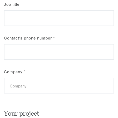
Job title
Contact's phone number
*
Company
*
Your project