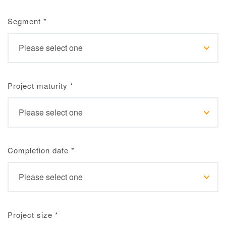
Segment
*
Project maturity
*
Completion date
*
Project size
*