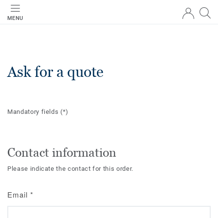
MENU
Ask for a quote
Mandatory fields
(*)
Contact information
Please indicate the contact for this order.
Email
*