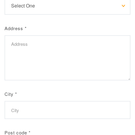
Address
*
City
*
Post code
*