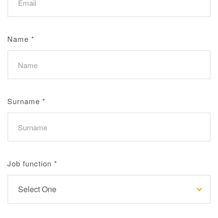
Name
*
Surname
*
Job function
*