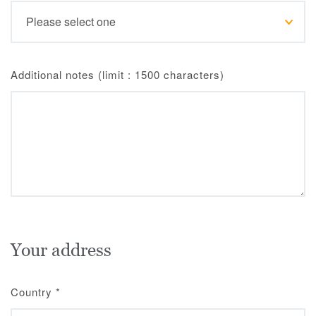
Additional notes (limit : 1500 characters)
Your address
Country
*