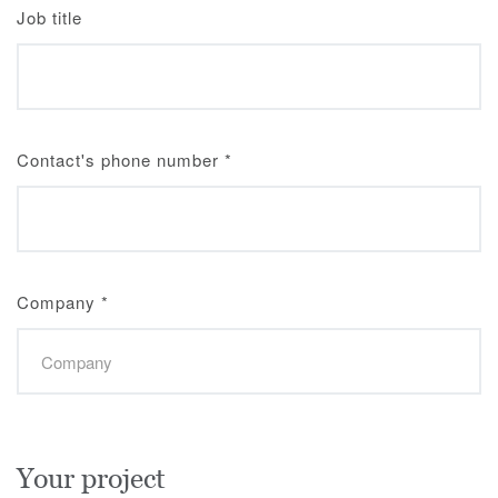
Job title
Contact's phone number
*
Company
*
Your project