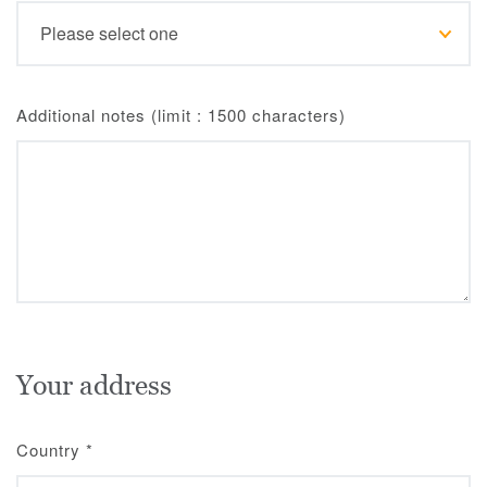
Additional notes (limit : 1500 characters)
Your address
Country
*