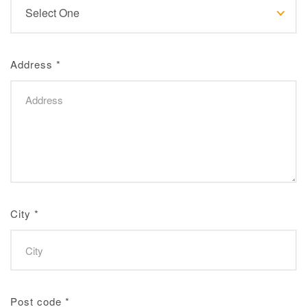
Address
*
City
*
Post code
*