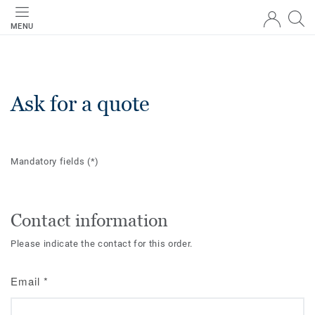
MENU
Ask for a quote
Mandatory fields
(*)
Contact information
Please indicate the contact for this order.
Email
*