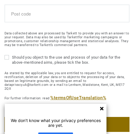
Data collected above are processed by Tarkett to provide you with an answer to
your request. Data may also be used by Tarkettfor marketing campaigns or
promotions, customer relationship management and statistical analyses. They
may be transferred to Tarkett’s commercial partners.
Should you object to the use and process of your data for the
above-mentioned aims, please tick the box.
As stated by the applicable law, you are entitled to request for access,
rectification, deletion of your data or to objectto the processing of your data,
based on legitimate grounds, by sending an email to
dataprivacy.uk@tarkett.com or a mail to Lenham, Maidstone, Kent, UK, ME17
2QX
%termsOfUseTranslation%
For further information: read
We don't know what your privacy preferences
SUBMIT MY REQUEST
are yet.