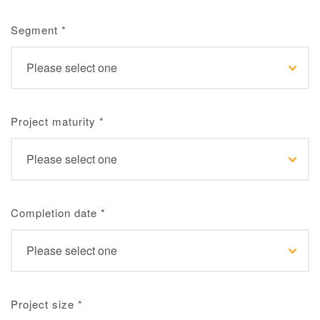
Segment
*
Project maturity
*
Completion date
*
Project size
*