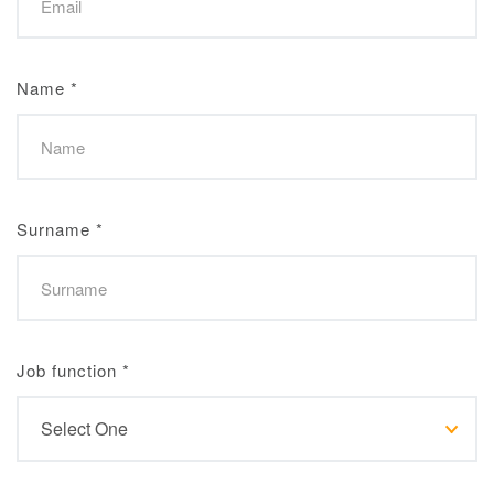
Name
*
Surname
*
Job function
*