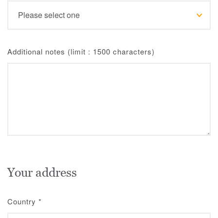
Additional notes (limit : 1500 characters)
Your address
Country
*