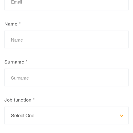
Name
*
Surname
*
Job function
*