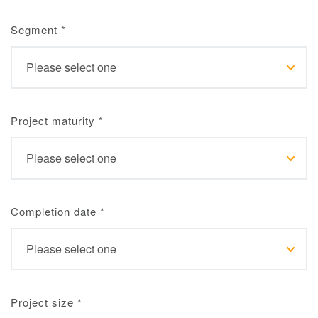
Segment
*
Project maturity
*
Completion date
*
Project size
*