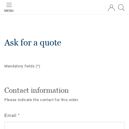
MENU
Ask for a quote
Mandatory fields
(*)
Contact information
Please indicate the contact for this order.
Email
*