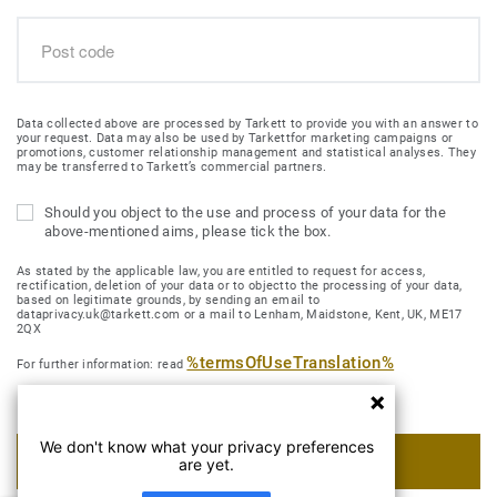
Data collected above are processed by Tarkett to provide you with an answer to
your request. Data may also be used by Tarkettfor marketing campaigns or
promotions, customer relationship management and statistical analyses. They
may be transferred to Tarkett’s commercial partners.
Should you object to the use and process of your data for the
above-mentioned aims, please tick the box.
As stated by the applicable law, you are entitled to request for access,
rectification, deletion of your data or to objectto the processing of your data,
based on legitimate grounds, by sending an email to
dataprivacy.uk@tarkett.com or a mail to Lenham, Maidstone, Kent, UK, ME17
2QX
%termsOfUseTranslation%
For further information: read
We don't know what your privacy preferences
SUBMIT MY REQUEST
are yet.