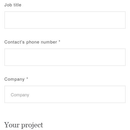
Job title
Contact's phone number
*
Company
*
Your project