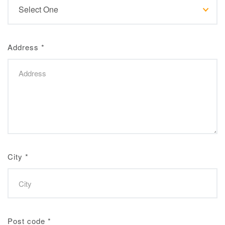
Address
*
City
*
Post code
*