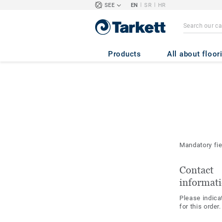
|
|
SEE
EN
SR
HR
Products
All about floor
Mandatory fi
Contact
informat
Please indica
for this order.