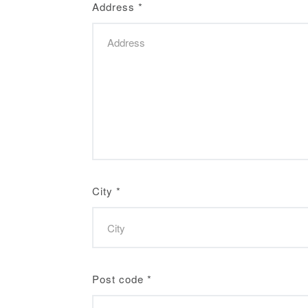
Address
*
City
*
Post code
*