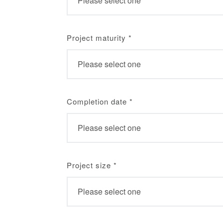
Project maturity
*
Completion date
*
Project size
*