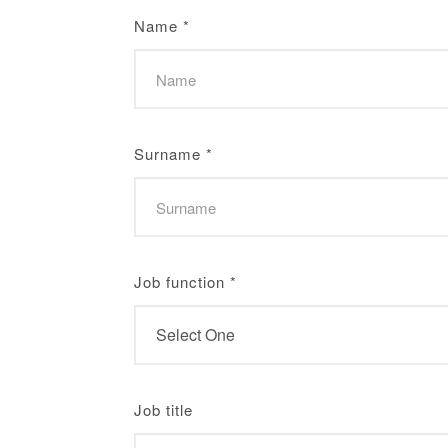
Name
*
Surname
*
Job function
*
Job title