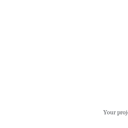
Your proj