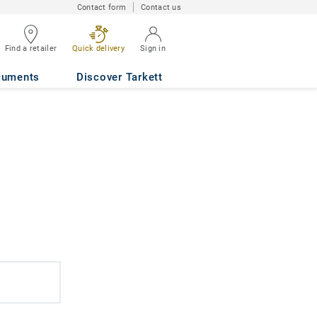
Contact form
Contact us
Find a retailer
Quick delivery
Sign in
cuments
Discover Tarkett