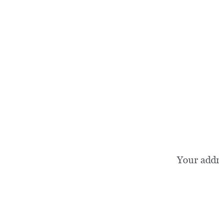
Your add