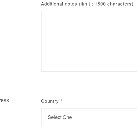
Additional notes (limit : 1500 characters)
ress
Country
*