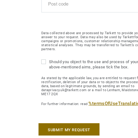
Data collected above are processed by Tarkett to provide yo
answer to your request. Data may also be used by Tarkettfo
campaigns or promotions, customer relationship managem
statistical analyses. They may be transferred to Tarkett’s
partners.
Should you object to the use and process of your
above-mentioned aims, please tick the box.
As stated by the applicable law, you are entitled to request 
rectification, deletion of your data or to objectto the proces
data, based on legitimate grounds, by sending an email to
dataprivacy.uk@tarkett.com or a mail to Lenham, Maidstone
ME17 2QX
%termsOfUseTranslat
For further information: read
SUBMIT MY REQUEST