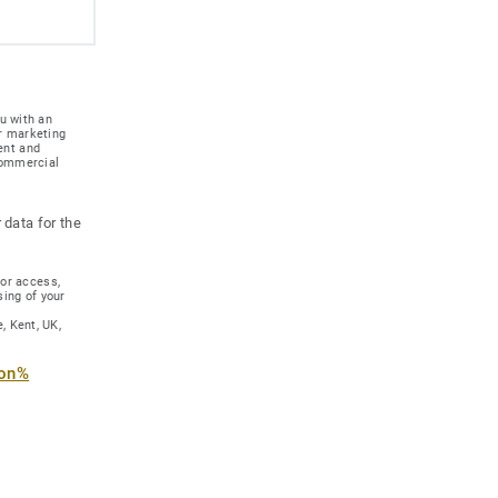
u with an
r marketing
ent and
 commercial
 data for the
for access,
sing of your
, Kent, UK,
ion%