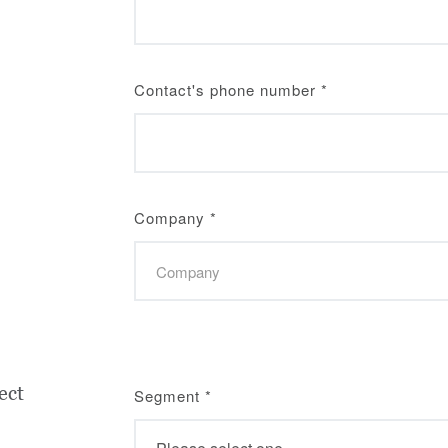
Contact's phone number
*
Company
*
ect
Segment
*