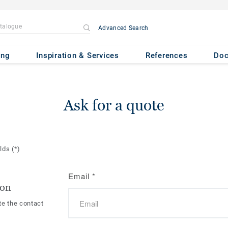
Advanced Search
ing
Inspiration & Services
References
Do
Ask for a quote
elds
(*)
Email
*
ion
te the contact