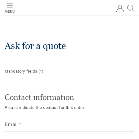
MENU
Ask for a quote
Mandatory fields
(*)
Contact information
Please indicate the contact for this order.
Email
*