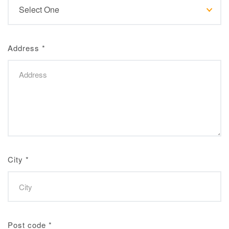
Address
*
City
*
Post code
*