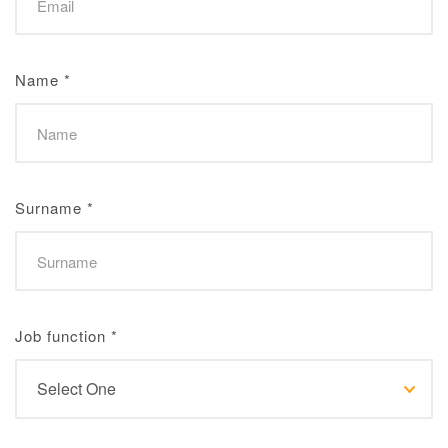
Name
*
Surname
*
Job function
*