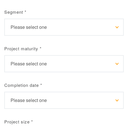
Segment
*
Project maturity
*
Completion date
*
Project size
*