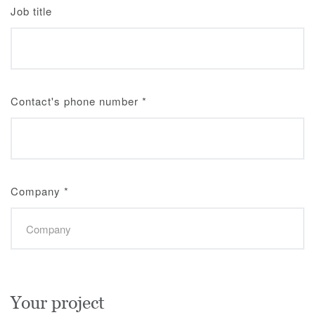
Job title
Contact's phone number
*
Company
*
Your project