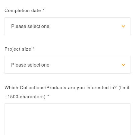
Completion date
*
Project size
*
Which Collections/Products are you interested in? (limit
: 1500 characters)
*