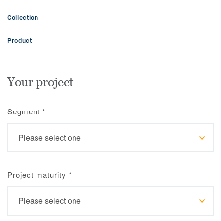
Collection
Product
Your project
Segment
*
Project maturity
*