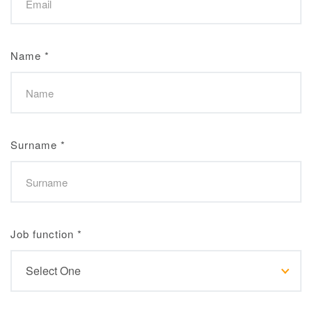
Name
*
Surname
*
Job function
*