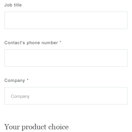
Job title
Contact's phone number
*
Company
*
Your product choice