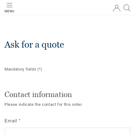
MENU
Ask for a quote
Mandatory fields
(*)
Contact information
Please indicate the contact for this order.
Email
*