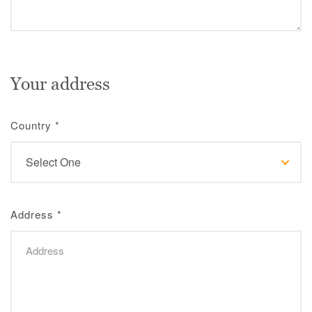
Your address
Country
*
Address
*