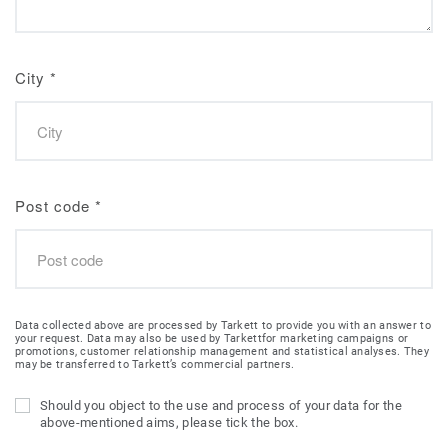
City
*
Post code
*
Data collected above are processed by Tarkett to provide you with an answer to
your request. Data may also be used by Tarkettfor marketing campaigns or
promotions, customer relationship management and statistical analyses. They
may be transferred to Tarkett’s commercial partners.
Should you object to the use and process of your data for the
above-mentioned aims, please tick the box.