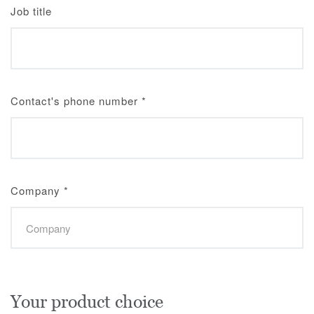
Job title
Contact's phone number
*
Company
*
Your product choice