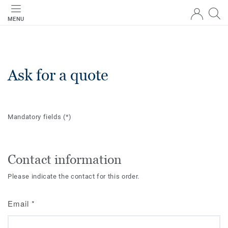
MENU
Ask for a quote
Mandatory fields
(*)
Contact information
Please indicate the contact for this order.
Email
*