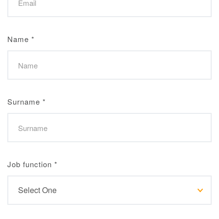
Name
*
Surname
*
Job function
*