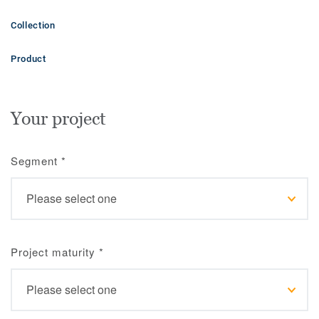
Collection
Product
Your project
Segment
*
Project maturity
*