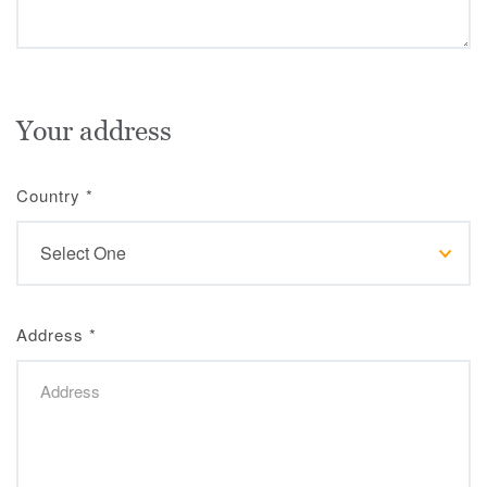
Your address
Country
*
Address
*