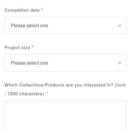
Completion date
*
Project size
*
Which Collections/Products are you interested in? (limit
: 1500 characters)
*