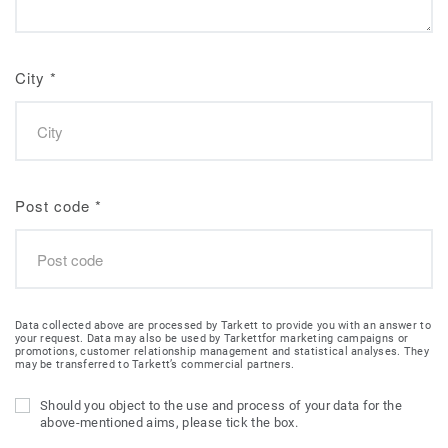
City
*
Post code
*
Data collected above are processed by Tarkett to provide you with an answer to
your request. Data may also be used by Tarkettfor marketing campaigns or
promotions, customer relationship management and statistical analyses. They
may be transferred to Tarkett’s commercial partners.
Should you object to the use and process of your data for the
above-mentioned aims, please tick the box.