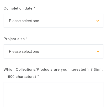
Completion date
*
Project size
*
Which Collections/Products are you interested in? (limit
: 1500 characters)
*