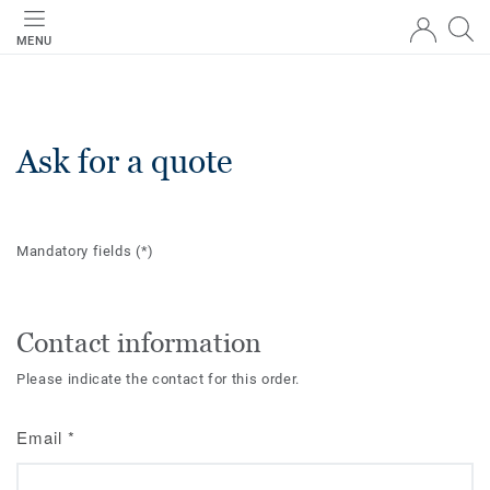
MENU
Ask for a quote
Mandatory fields
(*)
Contact information
Please indicate the contact for this order.
Email
*