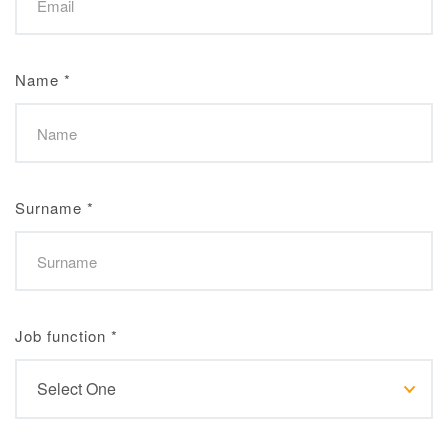
Name
*
Surname
*
Job function
*