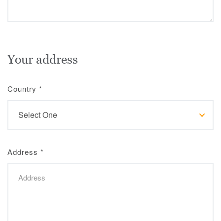
Your address
Country
*
Address
*