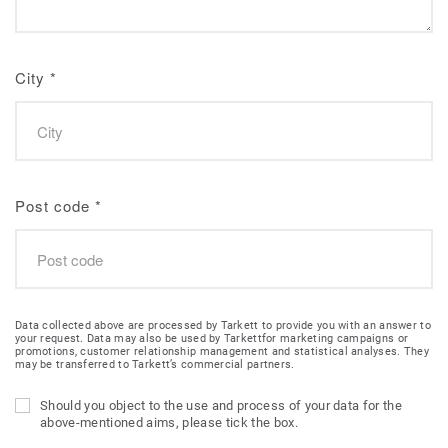
City
*
Post code
*
Data collected above are processed by Tarkett to provide you with an answer to
your request. Data may also be used by Tarkettfor marketing campaigns or
promotions, customer relationship management and statistical analyses. They
may be transferred to Tarkett’s commercial partners.
Should you object to the use and process of your data for the
above-mentioned aims, please tick the box.