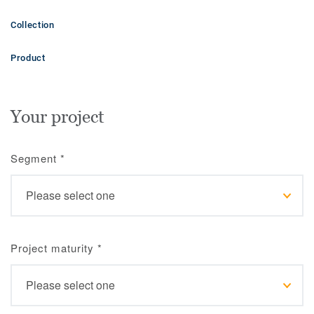
Collection
Product
Your project
Segment
*
Project maturity
*