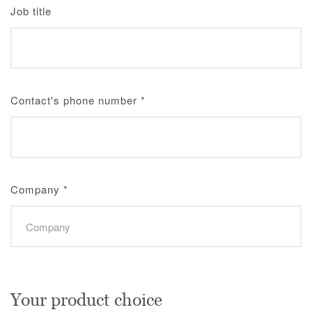
Job title
Contact's phone number
*
Company
*
Your product choice